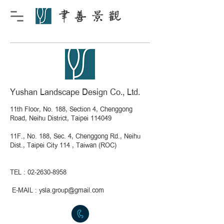
Yushan Landscape Design Co., Ltd.
11th Floor, No. 188, Section 4, Chenggong
Road, Neihu District, Taipei 114049
11F., No. 188, Sec. 4, Chenggong Rd., Neihu
Dist., Taipei City 114 , Taiwan (ROC)
TEL :
02-2630-8958
​
E-MAIL :
ysla.group@gmail.com