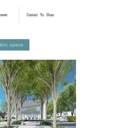
 news
Contact Yu Shan
blic space