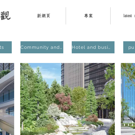
新網頁
專案
latest
ts
Community and Residential
Hotel and business district
pu