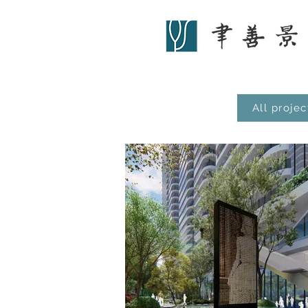
All projec